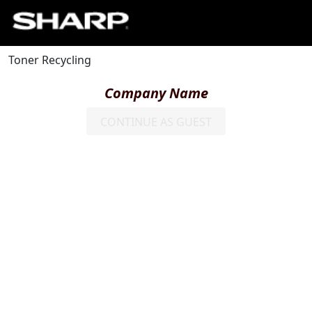
Toner Recycling
Company Name
CONTINUE AS GUEST