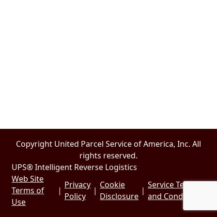
Copyright United Parcel Service of America, Inc. All
rights reserved.
UPS® Intelligent Reverse Logistics
Web Site
Privacy
Cookie
Service Terms
Terms of
|
|
|
Policy
Disclosure
and Conditions
Use