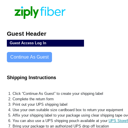
Guest Header
Guest Access Log In
Continue As Guest
Shipping Instructions
Click “Continue As Guest” to create your shipping label
Complete the return form
Print out your UPS shipping label
Use your own suitable size cardboard box to return your equipment
Affix your shipping label to your package using clear shipping tape ove
You can also use a UPS shipping pouch available at your
UPS Store
Bring your package to an authorized UPS drop off location