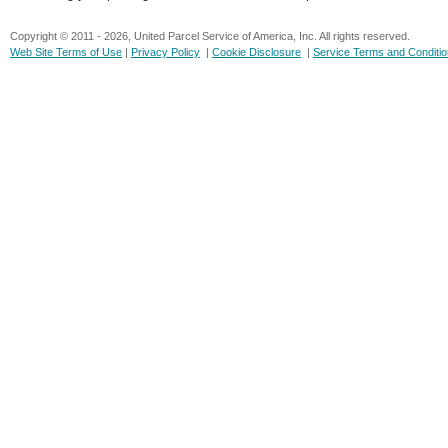
Copyright © 2011 - 2026, United Parcel Service of America, Inc. All rights reserved.
Web Site Terms of Use
|
Privacy Policy
|
Cookie Disclosure
|
Service Terms and Conditi